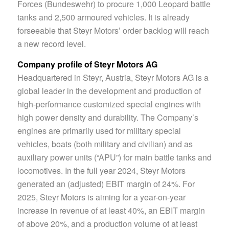
Forces (Bundeswehr) to procure 1,000 Leopard battle
tanks and 2,500 armoured vehicles. It is already
forseeable that Steyr Motors’ order backlog will reach
a new record level.
Company profile of Steyr Motors AG
Headquartered in Steyr, Austria, Steyr Motors AG is a
global leader in the development and production of
high-performance customized special engines with
high power density and durability. The Company’s
engines are primarily used for military special
vehicles, boats (both military and civilian) and as
auxiliary power units (“APU”) for main battle tanks and
locomotives. In the full year 2024, Steyr Motors
generated an (adjusted) EBIT margin of 24%. For
2025, Steyr Motors is aiming for a year-on-year
increase in revenue of at least 40%, an EBIT margin
of above 20%, and a production volume of at least