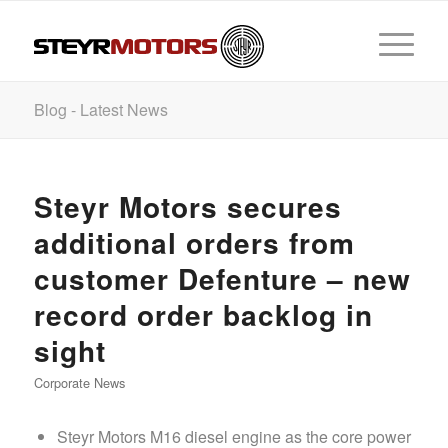
Blog - Latest News
Steyr Motors secures
additional orders from
customer Defenture – new
record order backlog in
sight
Corporate News
Steyr Motors M16 diesel engine as the core power