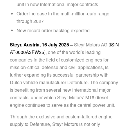
unit in new international major contracts
Order increase in the multi-million-euro range
through 2027
New record order backlog expected
Steyr, Austria, 16 July 2025 –
Steyr Motors AG (
ISIN
AT0000A3FW25
), one of the world’s leading
companies in the field of customized engines for
mission-critical defense and civil applications, is
further expanding its successful partnership with
Dutch vehicle manufacturer Defenture. The company
is benefiting from several new international major
contracts, under which Steyr Motors’ M16 diesel
engine continues to serve as the central power unit.
Through the exclusive and custom-tailored engine
supply to Defenture, Steyr Motors is not only