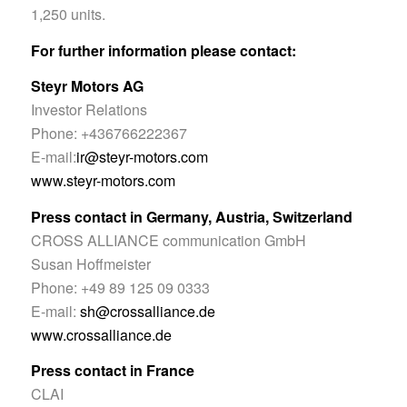
1,250 units.
For further information please contact:
Steyr Motors AG
Investor Relations
Phone: +436766222367
E-mail:
ir@steyr-motors.com
www.steyr-motors.com
Press contact in Germany, Austria, Switzerland
CROSS ALLIANCE communication GmbH
Susan Hoffmeister
Phone: +49 89 125 09 0333
E-mail:
sh@crossalliance.de
www.crossalliance.de
Press contact in France
CLAI