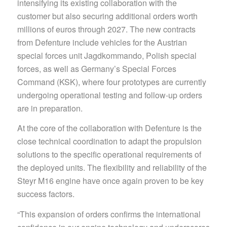
intensifying its existing collaboration with the
customer but also securing additional orders worth
millions of euros through 2027. The new contracts
from Defenture include vehicles for the Austrian
special forces unit Jagdkommando, Polish special
forces, as well as Germany’s Special Forces
Command (KSK), where four prototypes are currently
undergoing operational testing and follow-up orders
are in preparation.
At the core of the collaboration with Defenture is the
close technical coordination to adapt the propulsion
solutions to the specific operational requirements of
the deployed units. The flexibility and reliability of the
Steyr M16 engine have once again proven to be key
success factors.
“This expansion of orders confirms the international