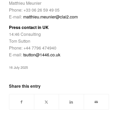
Matthieu Meunier
Phone: +33 06 26 59 49 05
E-mail:
matthieu.meunier@clai2.com
Press contact in UK
14:46 Consulting
Tom Sutton
Phone: +44 7796 474940
E-mail:
tsutton@1446.co.uk
16 July 2025
Share this entry