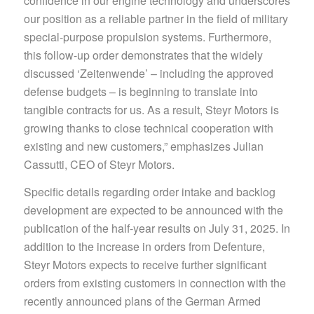
confidence in our engine technology and underscores
our position as a reliable partner in the field of military
special-purpose propulsion systems. Furthermore,
this follow-up order demonstrates that the widely
discussed ‘Zeitenwende’ – including the approved
defense budgets – is beginning to translate into
tangible contracts for us. As a result, Steyr Motors is
growing thanks to close technical cooperation with
existing and new customers,” emphasizes Julian
Cassutti, CEO of Steyr Motors.
Specific details regarding order intake and backlog
development are expected to be announced with the
publication of the half-year results on July 31, 2025. In
addition to the increase in orders from Defenture,
Steyr Motors expects to receive further significant
orders from existing customers in connection with the
recently announced plans of the German Armed