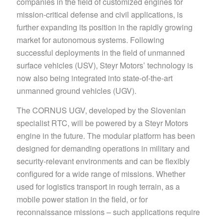
companies in the field of customized engines for
mission-critical defense and civil applications, is
further expanding its position in the rapidly growing
market for autonomous systems. Following
successful deployments in the field of unmanned
surface vehicles (USV), Steyr Motors’ technology is
now also being integrated into state-of-the-art
unmanned ground vehicles (UGV).
The CORNUS UGV, developed by the Slovenian
specialist RTC, will be powered by a Steyr Motors
engine in the future. The modular platform has been
designed for demanding operations in military and
security-relevant environments and can be flexibly
configured for a wide range of missions. Whether
used for logistics transport in rough terrain, as a
mobile power station in the field, or for
reconnaissance missions – such applications require