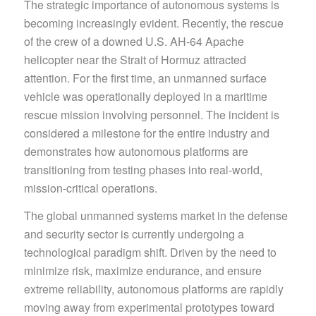
The strategic importance of autonomous systems is
becoming increasingly evident. Recently, the rescue
of the crew of a downed U.S. AH-64 Apache
helicopter near the Strait of Hormuz attracted
attention. For the first time, an unmanned surface
vehicle was operationally deployed in a maritime
rescue mission involving personnel. The incident is
considered a milestone for the entire industry and
demonstrates how autonomous platforms are
transitioning from testing phases into real-world,
mission-critical operations.
The global unmanned systems market in the defense
and security sector is currently undergoing a
technological paradigm shift. Driven by the need to
minimize risk, maximize endurance, and ensure
extreme reliability, autonomous platforms are rapidly
moving away from experimental prototypes toward