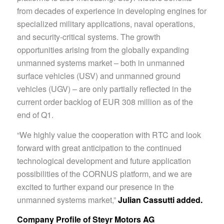
from decades of experience in developing engines for
specialized military applications, naval operations,
and security-critical systems. The growth
opportunities arising from the globally expanding
unmanned systems market – both in unmanned
surface vehicles (USV) and unmanned ground
vehicles (UGV) – are only partially reflected in the
current order backlog of EUR 308 million as of the
end of Q1.
“We highly value the cooperation with RTC and look
forward with great anticipation to the continued
technological development and future application
possibilities of the CORNUS platform, and we are
excited to further expand our presence in the
unmanned systems market,”
Julian
Cassutti added.
Company Profile of Steyr Motors AG