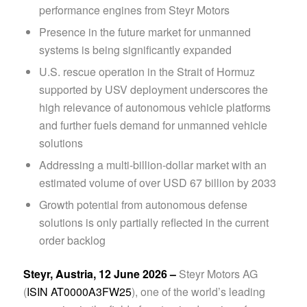
performance engines from Steyr Motors
Presence in the future market for unmanned
systems is being significantly expanded
U.S. rescue operation in the Strait of Hormuz
supported by USV deployment underscores the
high relevance of autonomous vehicle platforms
and further fuels demand for unmanned vehicle
solutions
Addressing a multi-billion-dollar market with an
estimated volume of over USD 67 billion by 2033
Growth potential from autonomous defense
solutions is only partially reflected in the current
order backlog
Steyr, Austria, 12 June 2026 –
Steyr Motors AG
(
ISIN AT0000A3FW25
), one of the world’s leading