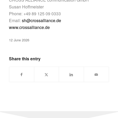
Susan Hoffmeister
Phone: +49 89 125 09 0333
Email:
sh@crossalliance.de
www.crossalliance.de
12 June 2026
Share this entry