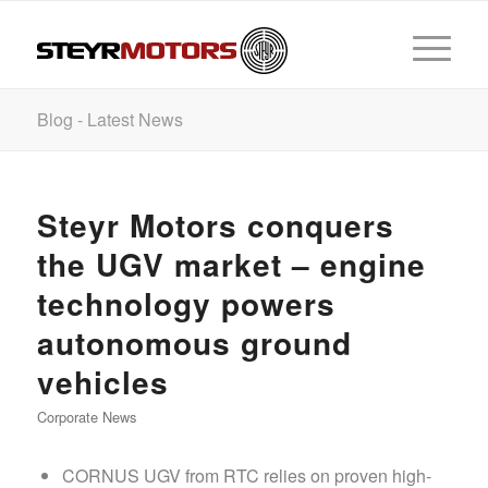
Blog - Latest News
Steyr Motors conquers
the UGV market – engine
technology powers
autonomous ground
vehicles
Corporate News
CORNUS UGV from RTC relies on proven high-