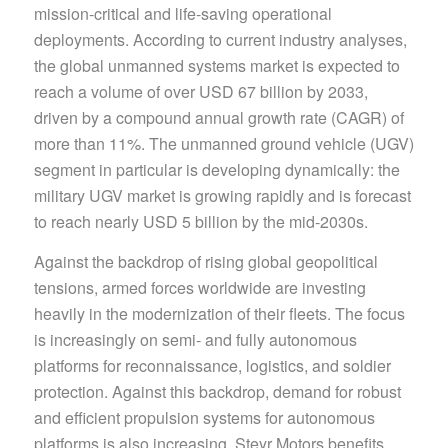
mission-critical and life-saving operational
deployments. According to current industry analyses,
the global unmanned systems market is expected to
reach a volume of over USD 67 billion by 2033,
driven by a compound annual growth rate (CAGR) of
more than 11%. The unmanned ground vehicle (UGV)
segment in particular is developing dynamically: the
military UGV market is growing rapidly and is forecast
to reach nearly USD 5 billion by the mid-2030s.
Against the backdrop of rising global geopolitical
tensions, armed forces worldwide are investing
heavily in the modernization of their fleets. The focus
is increasingly on semi- and fully autonomous
platforms for reconnaissance, logistics, and soldier
protection. Against this backdrop, demand for robust
and efficient propulsion systems for autonomous
platforms is also increasing. Steyr Motors benefits