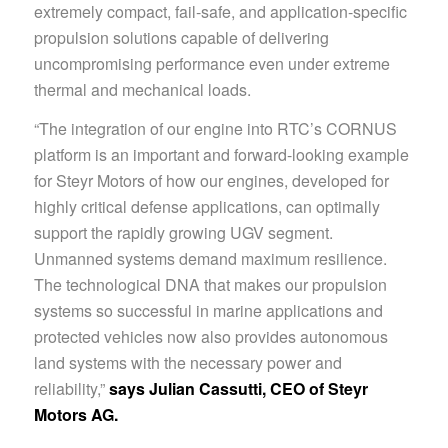
extremely compact, fail-safe, and application-specific
propulsion solutions capable of delivering
uncompromising performance even under extreme
thermal and mechanical loads.
“The integration of our engine into RTC’s CORNUS
platform is an important and forward-looking example
for Steyr Motors of how our engines, developed for
highly critical defense applications, can optimally
support the rapidly growing UGV segment.
Unmanned systems demand maximum resilience.
The technological DNA that makes our propulsion
systems so successful in marine applications and
protected vehicles now also provides autonomous
land systems with the necessary power and
reliability,”
says Julian Cassutti, CEO of Steyr
Motors AG.