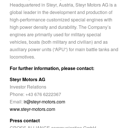
Headquartered in Steyr, Austria, Steyr Motors AG is a
global leader in the development and production of
high-performance customized special engines with
high power density and durability. The Company’s
engines are primarily used for military special
vehicles, boats (both military and civilian) and as
auxiliary power units (“APU”) for main battle tanks and
locomotives.
For further information, please contact:
Steyr Motors AG
Investor Relations
Phone: +43 676 6222367
Email:
ir@steyr-motors.com
www.steyr-motors.com
Press contact
CROSS ALLIANCE communication GmbH