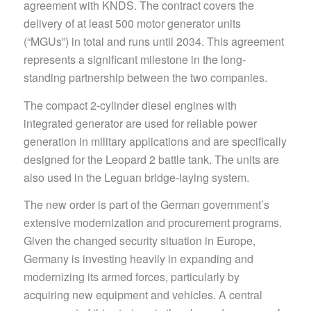
agreement with KNDS. The contract covers the
delivery of at least 500 motor generator units
(“MGUs”) in total and runs until 2034. This agreement
represents a significant milestone in the long-
standing partnership between the two companies.
The compact 2-cylinder diesel engines with
integrated generator are used for reliable power
generation in military applications and are specifically
designed for the Leopard 2 battle tank. The units are
also used in the Leguan bridge-laying system.
The new order is part of the German government’s
extensive modernization and procurement programs.
Given the changed security situation in Europe,
Germany is investing heavily in expanding and
modernizing its armed forces, particularly by
acquiring new equipment and vehicles. A central