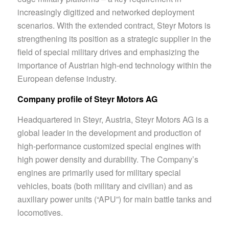
increasingly digitized and networked deployment
scenarios. With the extended contract, Steyr Motors is
strengthening its position as a strategic supplier in the
field of special military drives and emphasizing the
importance of Austrian high-end technology within the
European defense industry.
Company profile of Steyr Motors AG
Headquartered in Steyr, Austria, Steyr Motors AG is a
global leader in the development and production of
high-performance customized special engines with
high power density and durability. The Company’s
engines are primarily used for military special
vehicles, boats (both military and civilian) and as
auxiliary power units (“APU”) for main battle tanks and
locomotives.