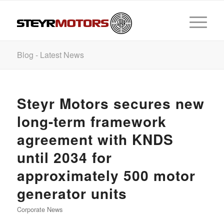
Blog - Latest News
Steyr Motors secures new
long-term framework
agreement with KNDS
until 2034 for
approximately 500 motor
generator units
Corporate News