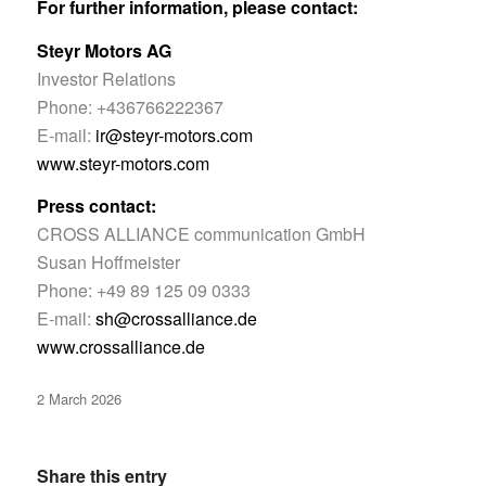
For further information, please contact:
Steyr Motors AG
Investor Relations
Phone: +436766222367
E-mail:
ir@steyr-motors.com
www.steyr-motors.com
Press contact:
CROSS ALLIANCE communication GmbH
Susan Hoffmeister
Phone: +49 89 125 09 0333
E-mail:
sh@crossalliance.de
www.crossalliance.de
2 March 2026
Share this entry