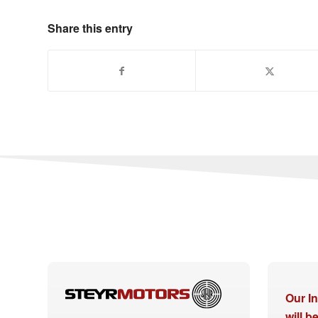
Share this entry
Our I
will 