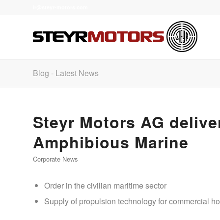
ir@steyr-motors.com
Blog - Latest News
Steyr Motors AG deliver
Amphibious Marine
Corporate News
Order in the civilian maritime sector
Supply of propulsion technology for commercial ho