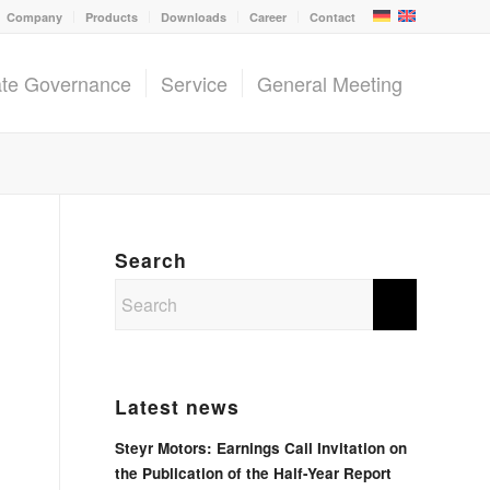
Company
Products
Downloads
Career
Contact
ate Governance
Service
General Meeting
Search
Latest news
Steyr Motors: Earnings Call Invitation on
the Publication of the Half-Year Report