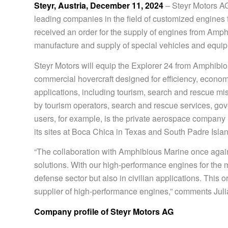
Steyr, Austria, December 11, 2024
– Steyr Motors AG
leading companies in the field of customized engines f
received an order for the supply of engines from Amph
manufacture and supply of special vehicles and equip
Steyr Motors will equip the Explorer 24 from Amphibio
commercial hovercraft designed for efficiency, economy 
applications, including tourism, search and rescue miss
by tourism operators, search and rescue services, go
users, for example, is the private aerospace company
its sites at Boca Chica in Texas and South Padre Islan
“The collaboration with Amphibious Marine once again d
solutions. With our high-performance engines for the 
defense sector but also in civilian applications. This o
supplier of high-performance engines,” comments Juli
Company profile of Steyr Motors AG