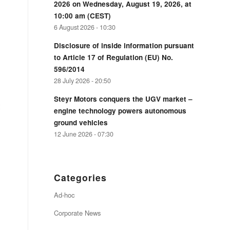
2026 on Wednesday, August 19, 2026, at
10:00 am (CEST)
6 August 2026 - 10:30
Disclosure of inside information pursuant
to Article 17 of Regulation (EU) No.
596/2014
28 July 2026 - 20:50
Steyr Motors conquers the UGV market –
engine technology powers autonomous
ground vehicles
12 June 2026 - 07:30
Categories
Ad-hoc
Corporate News