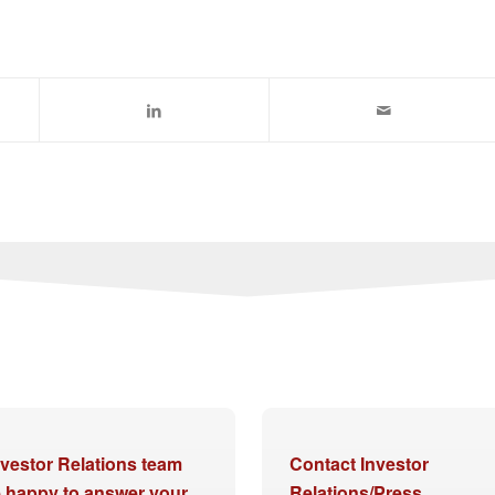
nvestor Relations team
Contact Investor
be happy to answer your
Relations/Press