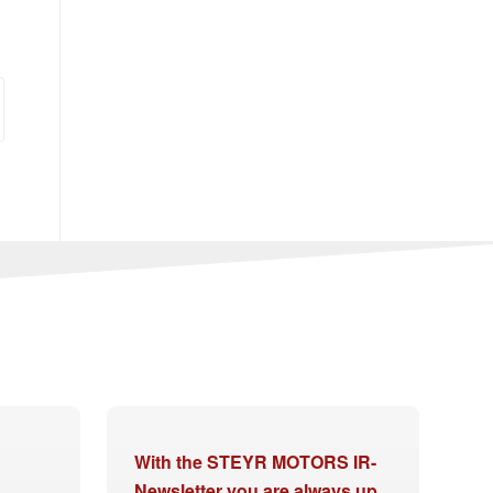
With the STEYR MOTORS IR-
Newsletter you are always up