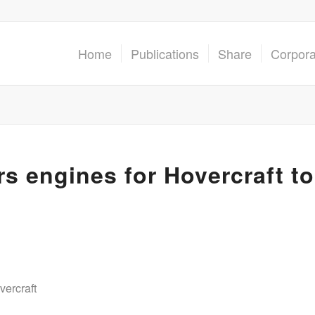
Home
Publications
Share
Corpor
s engines for Hovercraft to
vercraft