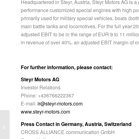
Headquartered in Steyr, Austria, Steyr Motors AG is a
performance customized special engines with high po
primarily used for military special vehicles, boats (both
main battle tanks and locomotives. For the full year 
adjusted EBIT to be in the range of EUR 9 to 11 millio
in revenue of over 40%, an adjusted EBIT margin of o
For further information, please contact:
Steyr Motors AG
Investor Relations
Phone: +436766222367
E-mail:
ir@steyr-motors.com
www.steyr-motors.com
Steyr Motors AG secures first orders
Press Contact in Germany, Austria, Switzerland
from Asian expansion – order volume
CROSS ALLIANCE communication GmbH
of...