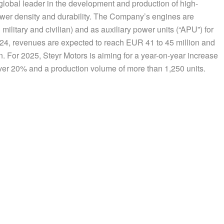
 global leader in the development and production of high-
wer density and durability. The Company’s engines are
 military and civilian) and as auxiliary power units (“APU”) for
2024, revenues are expected to reach EUR 41 to 45 million and
n. For 2025, Steyr Motors is aiming for a year-on-year increase
ver 20% and a production volume of more than 1,250 units.