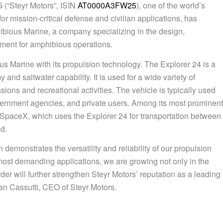
 (“Steyr Motors”, ISIN
AT0000A3FW25
), one of the world’s
or mission-critical defense and civilian applications, has
ibious Marine, a company specializing in the design,
ment for amphibious operations.
us Marine with its propulsion technology. The Explorer 24 is a
and saltwater capability. It is used for a wide variety of
ions and recreational activities. The vehicle is typically used
vernment agencies, and private users. Among its most prominent
 SpaceX, which uses the Explorer 24 for transportation between
d.
emonstrates the versatility and reliability of our propulsion
most demanding applications, we are growing not only in the
rder will further strengthen Steyr Motors’ reputation as a leading
an Cassutti, CEO of Steyr Motors.