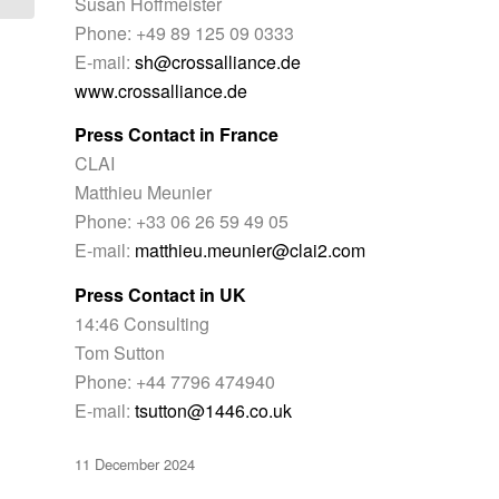
Susan Hoffmeister
Phone: +49 89 125 09 0333
E-mail:
sh@crossalliance.de
www.crossalliance.de
Press Contact in France
CLAI
Matthieu Meunier
Phone: +33 06 26 59 49 05
E-mail:
matthieu.meunier@clai2.com
Press Contact in UK
14:46 Consulting
Tom Sutton
Phone: +44 7796 474940
E-mail:
tsutton@1446.co.uk
11 December 2024